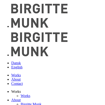
Dansk
English
Works
About
Contact
Works
Works
About
Birgitte Munk