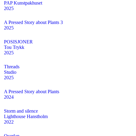
PAP Kunstpakhuset
2025
A Pressed Story about Plants 3
2025
POSISJONER
Tou Trykk
2025
Threads
Studio
2025
A Pressed Story about Plants
2024
Storm and silence
Lighthouse Hanstholm
2022
Overlap