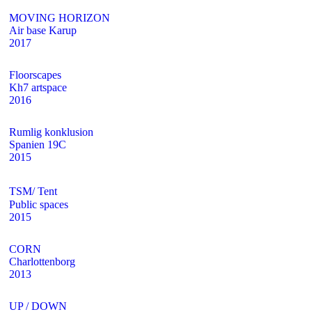
MOVING HORIZON
Air base Karup
2017
Floorscapes
Kh7 artspace
2016
Rumlig konklusion
Spanien 19C
2015
TSM/ Tent
Public spaces
2015
CORN
Charlottenborg
2013
UP / DOWN