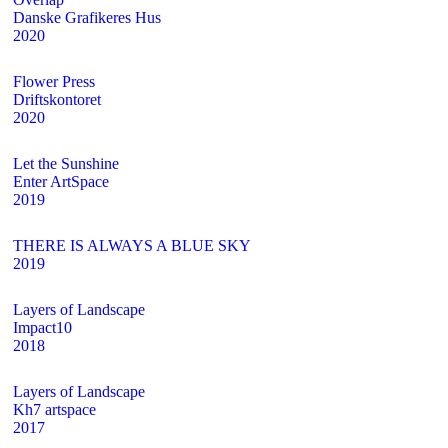
Danske Grafikeres Hus
2020
Flower Press
Driftskontoret
2020
Let the Sunshine
Enter ArtSpace
2019
THERE IS ALWAYS A BLUE SKY
2019
Layers of Landscape
Impact10
2018
Layers of Landscape
Kh7 artspace
2017