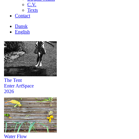
C.V.
Texts
Contact
Dansk
English
The Tent
Enter ArtSpace
2026
Water Flow