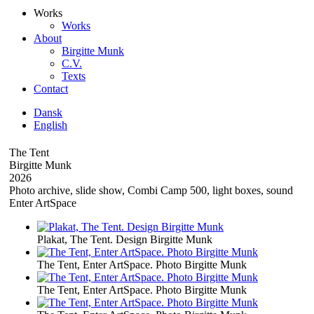
Works
Works
About
Birgitte Munk
C.V.
Texts
Contact
Dansk
English
The Tent
Birgitte Munk
2026
Photo archive, slide show, Combi Camp 500, light boxes, sound
Enter ArtSpace
Plakat, The Tent. Design Birgitte Munk
The Tent, Enter ArtSpace. Photo Birgitte Munk
The Tent, Enter ArtSpace. Photo Birgitte Munk