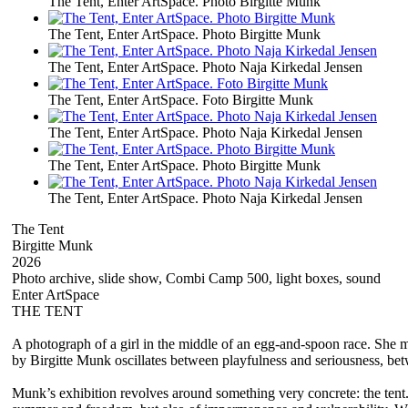
The Tent, Enter ArtSpace. Photo Birgitte Munk
The Tent, Enter ArtSpace. Photo Birgitte Munk
The Tent, Enter ArtSpace. Photo Naja Kirkedal Jensen
The Tent, Enter ArtSpace. Foto Birgitte Munk
The Tent, Enter ArtSpace. Photo Naja Kirkedal Jensen
The Tent, Enter ArtSpace. Photo Birgitte Munk
The Tent, Enter ArtSpace. Photo Naja Kirkedal Jensen
The Tent
Birgitte Munk
2026
Photo archive, slide show, Combi Camp 500, light boxes, sound
Enter ArtSpace
THE TENT
A photograph of a girl in the middle of an egg-and-spoon race. She m
by Birgitte Munk oscillates between playfulness and seriousness, be
Munk’s exhibition revolves around something very concrete: the tent. 