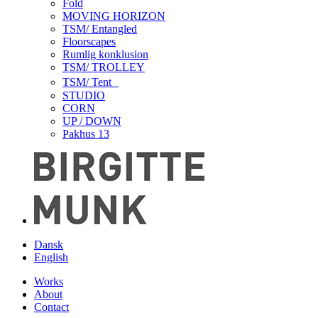
Fold
MOVING HORIZON
TSM/ Entangled
Floorscapes
Rumlig konklusion
TSM/ TROLLEY
TSM/ Tent
STUDIO
CORN
UP / DOWN
Pakhus 13
Dansk
English
Works
About
Contact