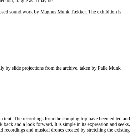
ction, fragile as it may be.
omposed sound work by Magnus Munk Tækker. The exhibition is
ly by slide projections from the archive, taken by Palle Munk
 a tent. The recordings from the camping trip have been edited and
ok back and a look forward. It is simple in its expression and seeks,
eld recordings and musical drones created by stretching the existing