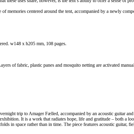
hese uses share, however, is the tent’s ability to offer a sense of prote
ape of memories centered around the tent, accompanied by a newly c
mbered. w148 x h205 mm, 108 pages.
ers of fabric, plastic panes and mosquito netting are activated manual
overnight trip to Amager Fælled, accompanied by an acoustic guitar and
hibition. It is a work that radiates hope, life and gratitude – both a lo
olds in space rather than in time. The piece features acoustic guitar, fi