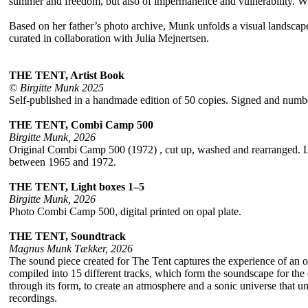
summer and freedom, but also of impermanence and vulnerability. What t
Based on her father’s photo archive, Munk unfolds a visual landsc
curated in collaboration with Julia Mejnertsen.
THE TENT, Artist Book
© Birgitte Munk 2025
Self-published in a handmade edition of 50 copies. Signed and nu
THE TENT, Combi Camp 500
Birgitte Munk, 2026
Original Combi Camp 500 (1972) , cut up, washed and rearranged. Lay
between 1965 and 1972.
THE TENT, Light boxes 1–5
Birgitte Munk, 2026
Photo Combi Camp 500, digital printed on opal plate.
THE TENT, Soundtrack
Magnus Munk Tækker, 2026
The sound piece created for The Tent captures the experience of an 
compiled into 15 different tracks, which form the soundscape for the ex
through its form, to create an atmosphere and a sonic universe that unf
recordings.