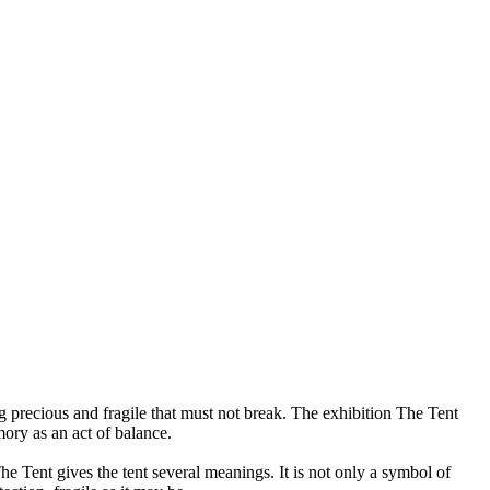
 precious and fragile that must not break. The exhibition The Tent
ory as an act of balance.
e Tent gives the tent several meanings. It is not only a symbol of