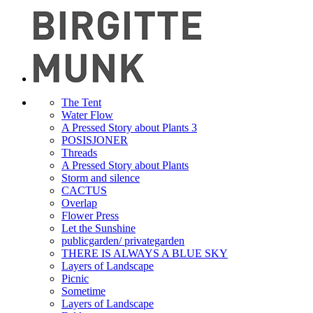
The Tent
Water Flow
A Pressed Story about Plants 3
POSISJONER
Threads
A Pressed Story about Plants
Storm and silence
CACTUS
Overlap
Flower Press
Let the Sunshine
publicgarden/ privategarden
THERE IS ALWAYS A BLUE SKY
Layers of Landscape
Picnic
Sometime
Layers of Landscape