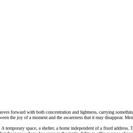
oves forward with both concentration and lightness, carrying something
tween the joy of a moment and the awareness that it may disappear. Mem
A temporary space, a shelter, a home independent of a fixed address. Th